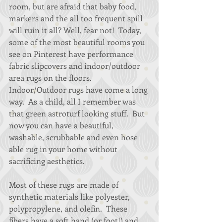
room, but are afraid that baby food, 
markers and the all too frequent spill 
will ruin it all? Well, fear not!  Today, 
some of the most beautiful rooms you 
see on Pinterest have performance 
fabric slipcovers and indoor/outdoor 
area rugs on the floors. 
Indoor/Outdoor rugs have come a long 
way.  As a child, all I remember was 
that green astroturf looking stuff.  But 
now you can have a beautiful, 
washable, scrubbable and even hose 
able rug in your home without 
sacrificing aesthetics.   
Most of these rugs are made of 
synthetic materials like polyester, 
polypropylene, and olefin.  These 
fibers have a soft hand (or foot!) and 