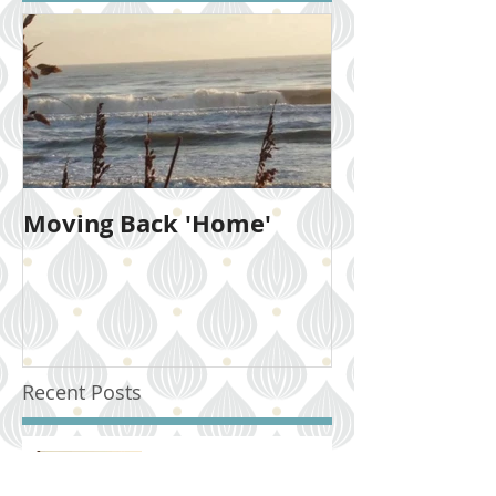
Moving Back 'Home'
Recent Posts
Moving Back 'Home'