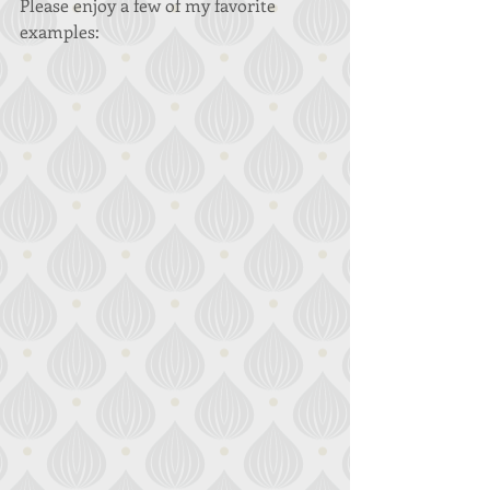
Please enjoy a few of my favorite 
examples: 