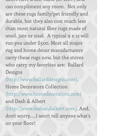
can compliment any room.  Not only 
are these rugs family/pet friendly and 
durable, but they also cost much less 
than most natural fiber rugs made of 
wool, jute or sisal.  A typical 9 x 12 will 
run you under $500. Most all major 
rug and home decor manufacturers 
carry these rugs now, but the stores 
who carry my favorites are:  Ballard 
Designs 
(http://www.ballarddesigns.com)
, 
Home Decorators Collection 
(http://www.homedecorators.com)
and Dash & Albert 
(http://www.dashandalbert.com)
. And, 
don't worry.....I won't tell anyone what's 
on your floor! 