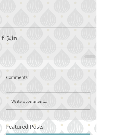
Comments
Write a comment...
Featured Posts