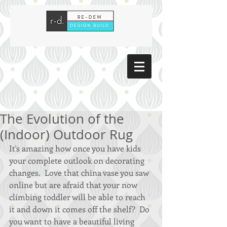
The Evolution of the
(Indoor) Outdoor Rug
It's amazing how once you have kids 
your complete outlook on decorating 
changes.  Love that china vase you saw 
online but are afraid that your now 
climbing toddler will be able to reach 
it and down it comes off the shelf?  Do 
you want to have a beautiful living 