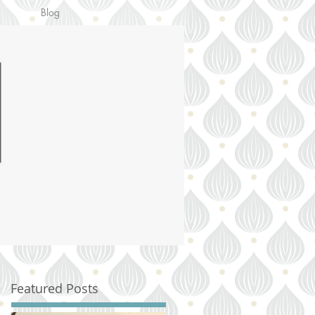
Blog
Featured Posts