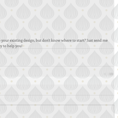
 your existing design, but don't know where to start? Just send me 
y to help you!