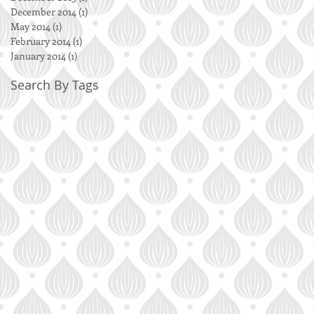
December 2014
(1)
1 post
May 2014
(1)
1 post
February 2014
(1)
1 post
January 2014
(1)
1 post
Search By Tags