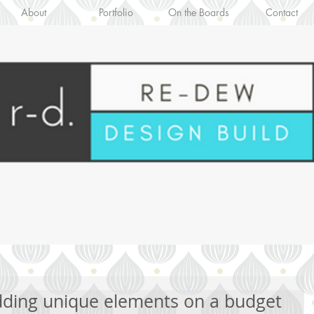
About
Portfolio
On the Boards
Contact
Adding unique elements on a budget