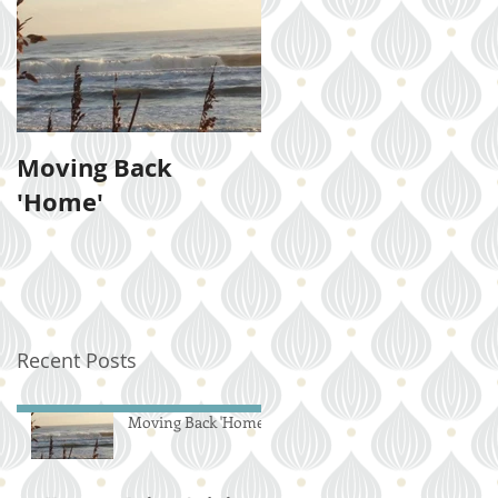
Moving Back
'Home'
Recent Posts
Moving Back 'Home'