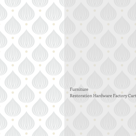
Furniture 
Restoration Hardware Factory Cart