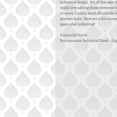
Industrial design.  It's all the rage
really love adding these elements t
or more. Luckily, most affordable 
product lines.  Here are a few com
space uber industrial! 
Industrial Stools 
Rejuvenation Industrial Stool - $39