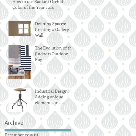
How to use Radiant Orchid -
Color of the Year 2014
Defining Spaces:
Creating a Gallery
Wall
The Evolution of the
(Indoor) Outdoor
Rug
Industrial Design:
Adding unique
elements on a
budget
Archive
December 2015
(1)
1 post