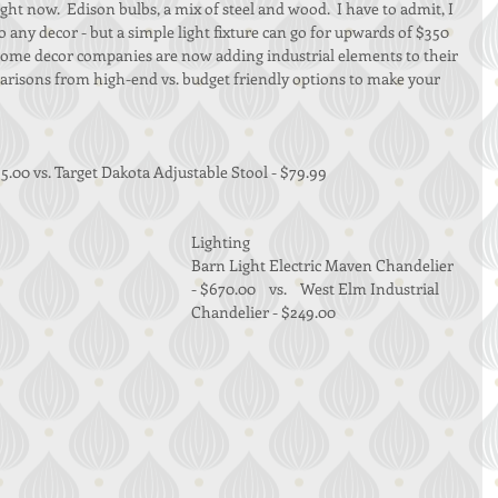
 right now.  Edison bulbs, a mix of steel and wood.  I have to admit, I 
o any decor - but a simple light fixture can go for upwards of $350 
home decor companies are now adding industrial elements to their 
parisons from high-end vs. budget friendly options to make your 
5.00 vs. Target Dakota Adjustable Stool - $79.99 
Lighting 
Barn Light Electric Maven Chandelier 
- $670.00    vs.    West Elm Industrial 
Chandelier - $249.00 