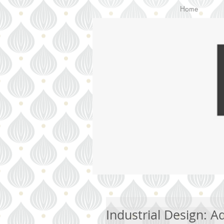
Home
Industrial Design: 