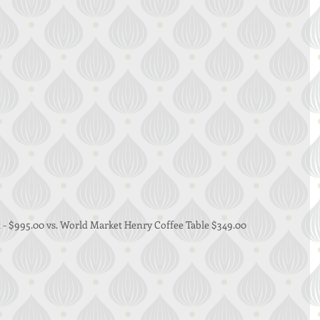
 - $995.00 vs. World Market Henry Coffee Table $349.00 