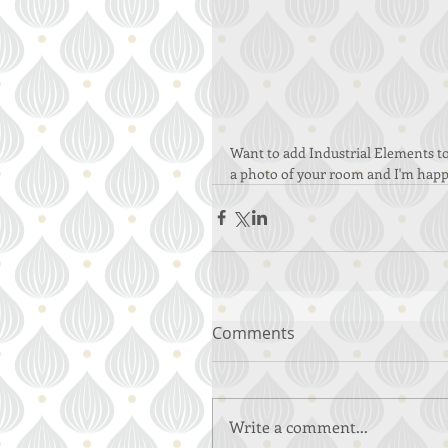
Want to add Industrial Elements to
a photo of your room and I'm happ
Comments
Write a comment...