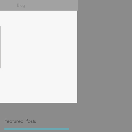
Blog
Featured Posts