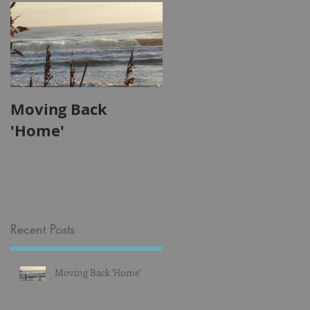
so
Moving Back
'Home'
Recent Posts
Moving Back 'Home'