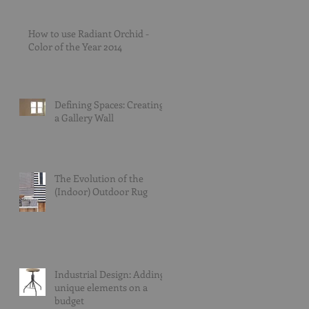
How to use Radiant Orchid -
Color of the Year 2014
Defining Spaces: Creating
a Gallery Wall
The Evolution of the
(Indoor) Outdoor Rug
Industrial Design: Adding
unique elements on a
budget