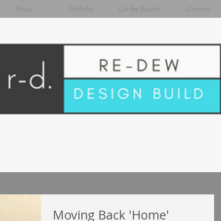
About
Portfolio
On the Boards
Contact
Moving Back 'Home'