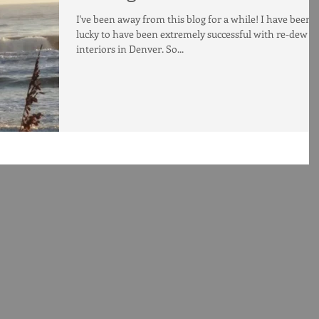
I've been away from this blog for a while! I have been 
lucky to have been extremely successful with re-dew
interiors in Denver. So...